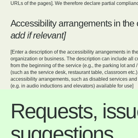
URLs of the pages]. We therefore declare partial complianc
Accessibility arrangements in the
add if relevant]
[Enter a description of the accessibility arrangements in the
organization or business. The description can include all c
from the beginning of the service (e.g., the parking lot and /
(such as the service desk, restaurant table, classroom etc.).
accessibility arrangements, such as disabled services and t
(e.g. in audio inductions and elevators) available for use]
Requests, issu
suggestions