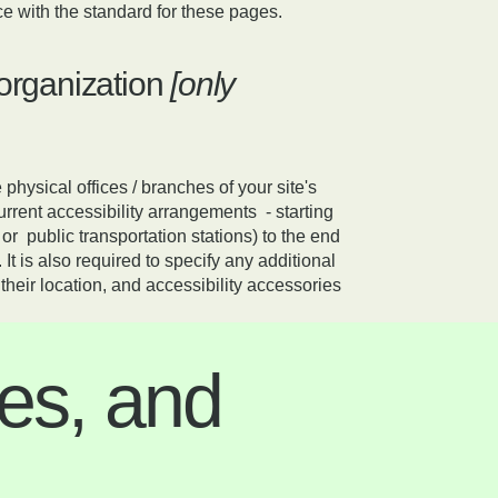
e with the standard for these pages.
 organization
[only
 physical offices / branches of your site's
urrent accessibility arrangements - starting
 or public transportation stations) to the end
 It is also required to specify any additional
heir location, and accessibility accessories
es, and