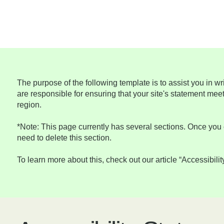
The purpose of the following template is to assist you in wr
are responsible for ensuring that your site's statement meet
region.
*Note: This page currently has several sections. Once you 
need to delete this section.
To learn more about this, check out our article “
Accessibilit