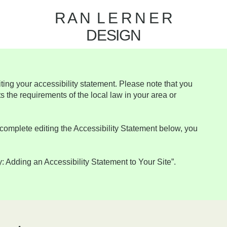
R A N L E R N E R
DESIGN
iting your accessibility statement. Please note that you
s the requirements of the local law in your area or
complete editing the Accessibility Statement below, you
y: Adding an Accessibility Statement to Your Site
”.