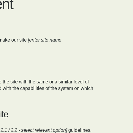
ent
make our site
[enter site name
 the site with the same or a similar level of
 with the capabilities of the system on which
ite
/ 2.1 / 2.2 - select relevant option]
guidelines,