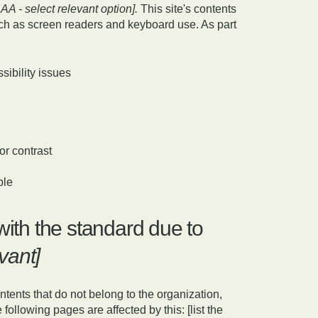
AAA - select relevant option].
This site's contents
ch as screen readers and keyboard use. As part
sibility issues
or contrast
ble
with the standard due to
evant]
ntents that do not belong to the organization,
following pages are affected by this: [list the