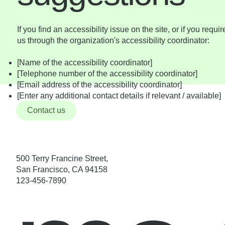
If you find an accessibility issue on the site, or if you requ
us through the organization's accessibility coordinator:
[Name of the accessibility coordinator]
[Telephone number of the accessibility coordinator]
[Email address of the accessibility coordinator]
[Enter any additional contact details if relevant / available]
Contact us
500 Terry Francine Street,
San Francisco, CA 94158
123-456-7890