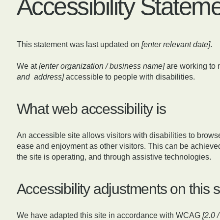
Accessibility Statem
This statement was last updated on
[enter relevant date]
.
We at
[enter organization / business name]
are working to 
and address]
accessible to people with disabilities.
What web accessibility is
An accessible site allows visitors with disabilities to browse
ease and enjoyment as other visitors. This can be achieved
the site is operating, and through assistive technologies.
Accessibility adjustments on this s
We have adapted this site in accordance with WCAG
[2.0 