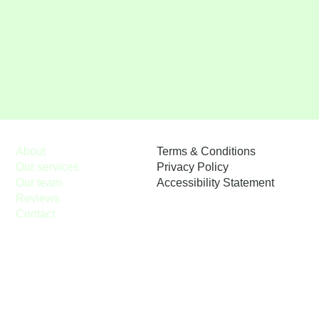
Terms & Conditions
About
Privacy Policy
Our services
Accessibility Statement
Our team
Reviews
Contact