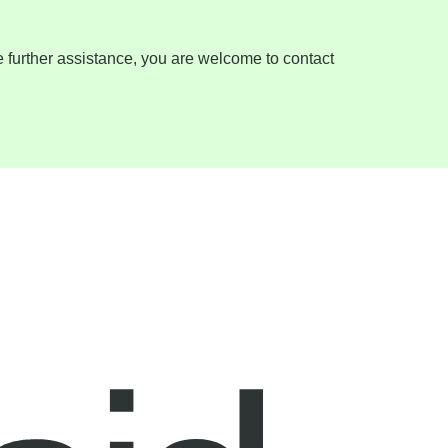
ire further assistance, you are welcome to contact