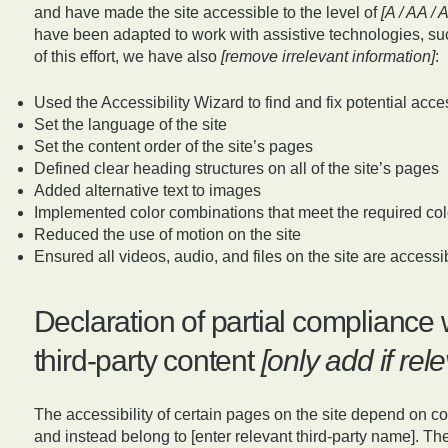
and have made the site accessible to the level of
[A / AA / 
have been adapted to work with assistive technologies, su
of this effort, we have also
[remove irrelevant information]
:
Used the Accessibility Wizard to find and fix potential acces
Set the language of the site
Set the content order of the site’s pages
Defined clear heading structures on all of the site’s pages
Added alternative text to images
Implemented color combinations that meet the required col
Reduced the use of motion on the site
Ensured all videos, audio, and files on the site are accessi
Declaration of partial compliance 
third-party content
[only add if rel
The accessibility of certain pages on the site depend on co
and instead belong to [enter relevant third-party name]. The 