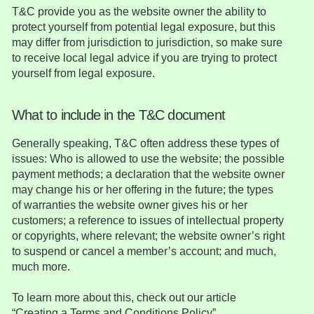
T&C provide you as the website owner the ability to
protect yourself from potential legal exposure, but this
may differ from jurisdiction to jurisdiction, so make sure
to receive local legal advice if you are trying to protect
yourself from legal exposure.
What to include in the T&C document
Generally speaking, T&C often address these types of
issues: Who is allowed to use the website; the possible
payment methods; a declaration that the website owner
may change his or her offering in the future; the types
of warranties the website owner gives his or her
customers; a reference to issues of intellectual property
or copyrights, where relevant; the website owner’s right
to suspend or cancel a member’s account; and much,
much more.
To learn more about this, check out our article
“
Creating a Terms and Conditions Policy
”.