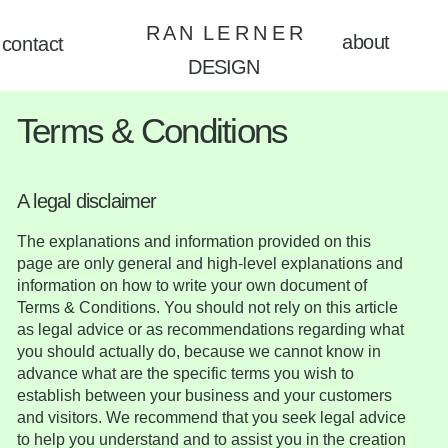
R A N L E R N E R
about
contact
DESIGN
Terms & Conditions
A legal disclaimer
The explanations and information provided on this
page are only general and high-level explanations and
information on how to write your own document of
Terms & Conditions. You should not rely on this article
as legal advice or as recommendations regarding what
you should actually do, because we cannot know in
advance what are the specific terms you wish to
establish between your business and your customers
and visitors. We recommend that you seek legal advice
to help you understand and to assist you in the creation