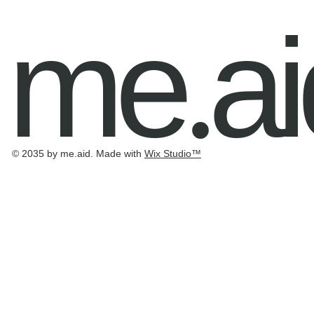
me
ai
.
© 2035 by me.aid. Made with
Wix Studio
™