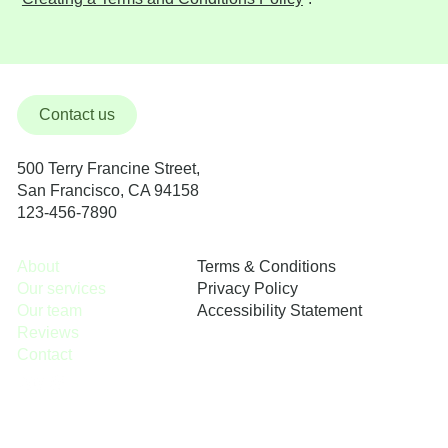
Contact us
500 Terry Francine Street,
San Francisco, CA 94158
123-456-7890
Terms & Conditions
About
Privacy Policy
Our services
Accessibility Statement
Our team
Reviews
Contact