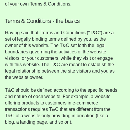
of your own Terms & Conditions.
Terms & Conditions - the basics
Having said that, Terms and Conditions (“T&C”) are a
set of legally binding terms defined by you, as the
owner of this website. The T&C set forth the legal
boundaries governing the activities of the website
visitors, or your customers, while they visit or engage
with this website. The T&C are meant to establish the
legal relationship between the site visitors and you as
the website owner.
T&C should be defined according to the specific needs
and nature of each website. For example, a website
offering products to customers in e-commerce
transactions requires T&C that are different from the
T&C of a website only providing information (like a
blog, a landing page, and so on).